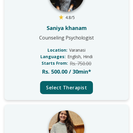
4.8/5
Saniya khanam
Counseling Psychologist
Location:
Varanasi
Languages:
English, Hindi
Starts From:
Rs. 750.00
Rs. 500.00 / 30min*
Select Therapist