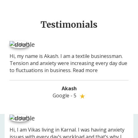
Testimonials
Hi, my name is Akash. I am a textile businessman.
Tension and anxiety were increasing every day due
to fluctuations in business.
Read more
Akash
Google - 5
Your experience on this site will be improved by allowing
Allow cookies
Hi, I am Vikas living in Karnal. I was having anxiety
cookies.
issues with every day’s workload and that’s why I