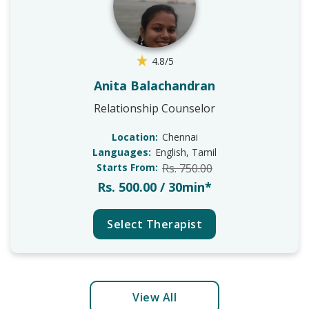
4.8/5
Anita Balachandran
Relationship Counselor
Location:
Chennai
Languages:
English, Tamil
Starts From:
Rs. 750.00
Rs. 500.00 / 30min*
Select Therapist
View All