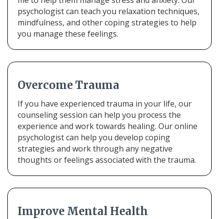
me to help them manage stress and anxiety. Our
psychologist can teach you relaxation techniques,
mindfulness, and other coping strategies to help
you manage these feelings.
Overcome Trauma
If you have experienced trauma in your life, our
counseling session can help you process the
experience and work towards healing. Our online
psychologist can help you develop coping
strategies and work through any negative
thoughts or feelings associated with the trauma.
Improve Mental Health