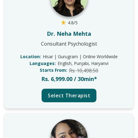
4.8/5
Dr. Neha Mehta
Consultant Psychologist
Location:
Hisar | Gurugram | Online Worldwide
Languages:
English, Punjabi, Haryanvi
Starts From:
Rs. 10,498.50
Rs. 6,999.00 / 30min*
Select Therapist