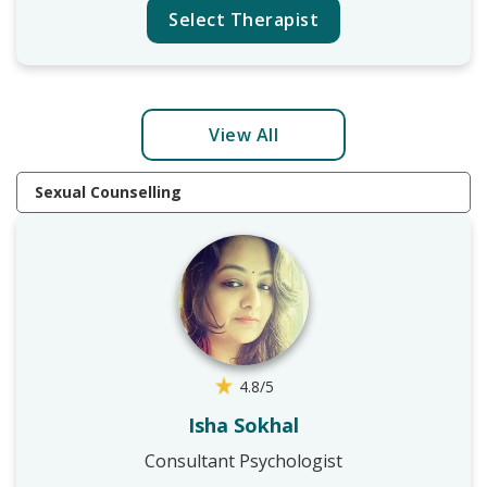
Select Therapist
View All
Sexual Counselling
4.8/5
Isha Sokhal
Consultant Psychologist