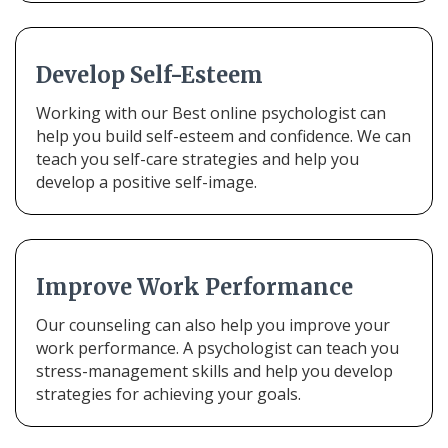
Develop Self-Esteem
Working with our Best online psychologist can
help you build self-esteem and confidence. We can
teach you self-care strategies and help you
develop a positive self-image.
Improve Work Performance
Our counseling can also help you improve your
work performance. A psychologist can teach you
stress-management skills and help you develop
strategies for achieving your goals.