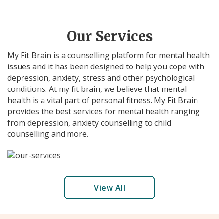
Our Services
My Fit Brain is a counselling platform for mental health
issues and it has been designed to help you cope with
depression, anxiety, stress and other psychological
conditions. At my fit brain, we believe that mental
health is a vital part of personal fitness. My Fit Brain
provides the best services for mental health ranging
from depression, anxiety counselling to child
counselling and more.
View All