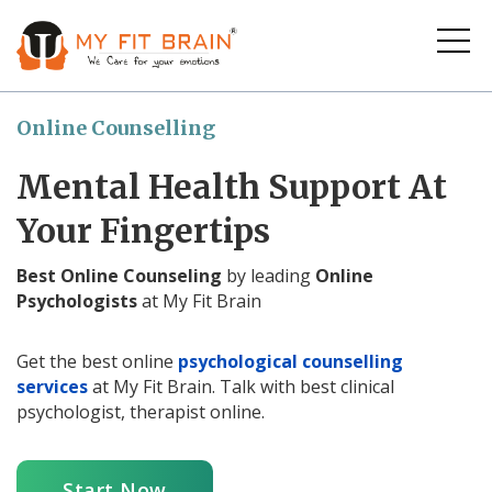
Online Counselling
Mental Health Support At
Your Fingertips
Best Online Counseling
by leading
Online
Psychologists
at My Fit Brain
Get the best online
psychological counselling
services
at My Fit Brain. Talk with best clinical
psychologist, therapist online.
Start Now