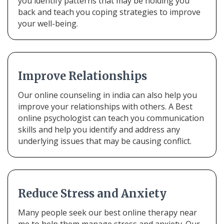
you identify patterns that may be holding you
back and teach you coping strategies to improve
your well-being.
Improve Relationships
Our online counseling in india can also help you
improve your relationships with others. A Best
online psychologist can teach you communication
skills and help you identify and address any
underlying issues that may be causing conflict.
Reduce Stress and Anxiety
Many people seek our best online therapy near