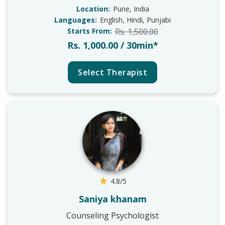
Location:
Pune, India
Languages:
English, Hindi, Punjabi
Starts From:
Rs. 1,500.00
Rs. 1,000.00 / 30min*
Select Therapist
4.8/5
Saniya khanam
Counseling Psychologist