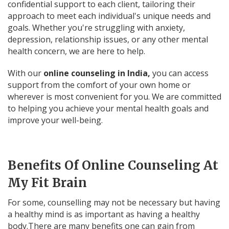
confidential support to each client, tailoring their
approach to meet each individual's unique needs and
goals. Whether you're struggling with anxiety,
depression, relationship issues, or any other mental
health concern, we are here to help.
With our
online counseling in India,
you can access
support from the comfort of your own home or
wherever is most convenient for you. We are committed
to helping you achieve your mental health goals and
improve your well-being.
Benefits Of Online Counseling At
My Fit Brain
For some, counselling may not be necessary but having
a healthy mind is as important as having a healthy
body.There are many benefits one can gain from