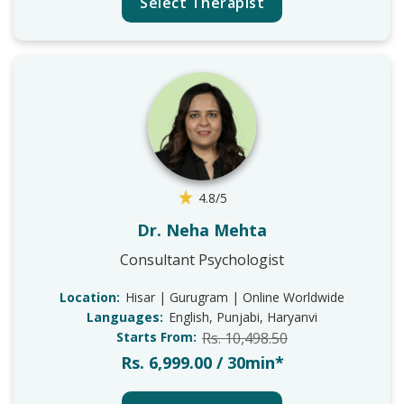
Select Therapist
4.8/5
Dr. Neha Mehta
Consultant Psychologist
Location:
Hisar | Gurugram | Online Worldwide
Languages:
English, Punjabi, Haryanvi
Starts From:
Rs. 10,498.50
Rs. 6,999.00 / 30min*