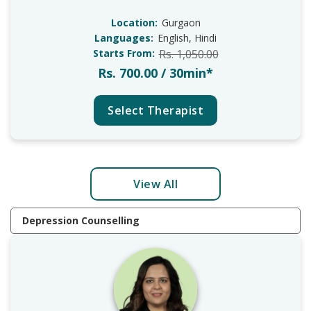
Location:
Gurgaon
Languages:
English, Hindi
Starts From:
Rs. 1,050.00
Rs. 700.00 / 30min*
Select Therapist
View All
Depression Counselling