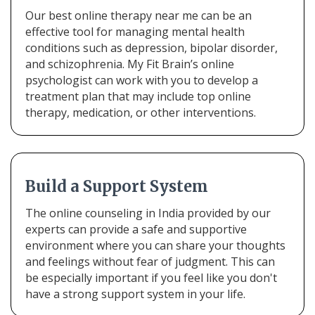
Our best online therapy near me can be an
effective tool for managing mental health
conditions such as depression, bipolar disorder,
and schizophrenia. My Fit Brain’s online
psychologist can work with you to develop a
treatment plan that may include top online
therapy, medication, or other interventions.
Build a Support System
The online counseling in India provided by our
experts can provide a safe and supportive
environment where you can share your thoughts
and feelings without fear of judgment. This can
be especially important if you feel like you don't
have a strong support system in your life.