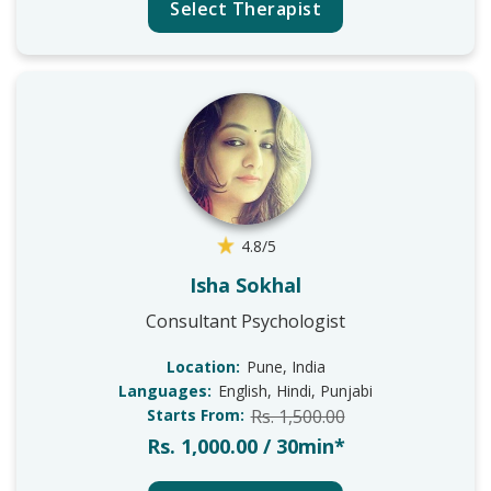
Select Therapist
4.8/5
Isha Sokhal
Consultant Psychologist
Location:
Pune, India
Languages:
English, Hindi, Punjabi
Starts From:
Rs. 1,500.00
Rs. 1,000.00 / 30min*