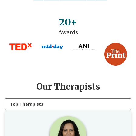
20+
Awards
Our Therapists
Top Therapists