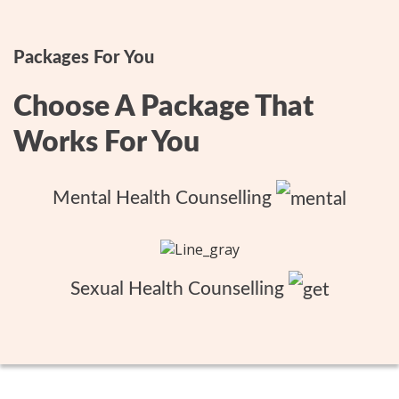
Packages For You
Choose A Package That
Works For You
Mental Health Counselling
Sexual Health Counselling