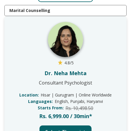
Marital Counselling
4.8/5
Dr. Neha Mehta
Consultant Psychologist
Location:
Hisar | Gurugram | Online Worldwide
Languages:
English, Punjabi, Haryanvi
Starts From:
Rs. 10,498.50
Rs. 6,999.00 / 30min*