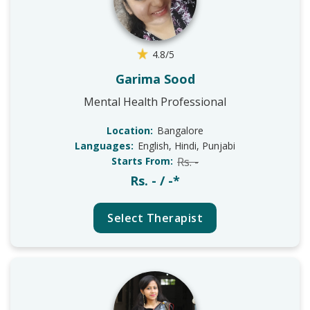
4.8/5
Garima Sood
Mental Health Professional
Location:
Bangalore
Languages:
English, Hindi, Punjabi
Starts From:
Rs. -
Rs. - / -*
Select Therapist