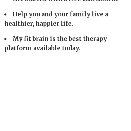
Help you and your family live a
healthier, happier life.
My fit brain is the best therapy
platform available today.
+
8000
+
20
Sessions
Awards
+
17000
+
400