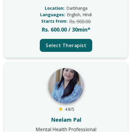
Location:
Darbhanga
Languages:
English, Hindi
Starts From:
Rs. 900.00
Rs. 600.00 / 30min*
Select Therapist
4.8/5
Neelam Pal
Mental Health Professional