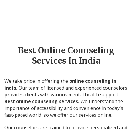
Clients Base
Experienced
Therapists
Best Online Counseling
Services In India
We take pride in offering the
online counseling in
india.
Our team of licensed and experienced counselors
provides clients with various mental health support
Best online counseling services.
We understand the
importance of accessibility and convenience in today's
fast-paced world, so we offer our services online.
Our counselors are trained to provide personalized and