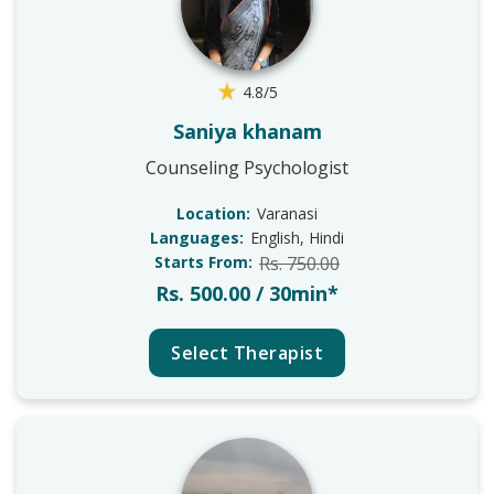
4.8/5
Saniya khanam
Counseling Psychologist
Location:
Varanasi
Languages:
English, Hindi
Starts From:
Rs. 750.00
Rs. 500.00 / 30min*
Select Therapist