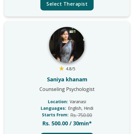
Select Therapist
4.8/5
Saniya khanam
Counseling Psychologist
Location:
Varanasi
Languages:
English, Hindi
Starts From:
Rs. 750.00
Rs. 500.00 / 30min*