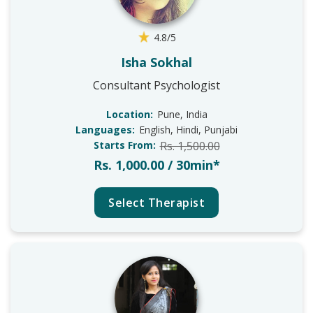
4.8/5
Isha Sokhal
Consultant Psychologist
Location:
Pune, India
Languages:
English, Hindi, Punjabi
Starts From:
Rs. 1,500.00
Rs. 1,000.00 / 30min*
Select Therapist