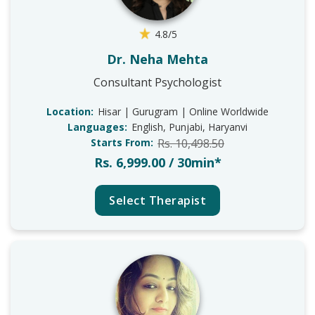
4.8/5
Dr. Neha Mehta
Consultant Psychologist
Location:
Hisar | Gurugram | Online Worldwide
Languages:
English, Punjabi, Haryanvi
Starts From:
Rs. 10,498.50
Rs. 6,999.00 / 30min*
Select Therapist