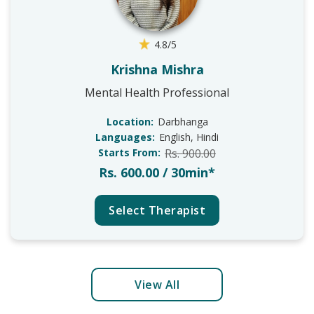
4.8/5
Krishna Mishra
Mental Health Professional
Location:
Darbhanga
Languages:
English, Hindi
Starts From:
Rs. 900.00
Rs. 600.00 / 30min*
Select Therapist
View All