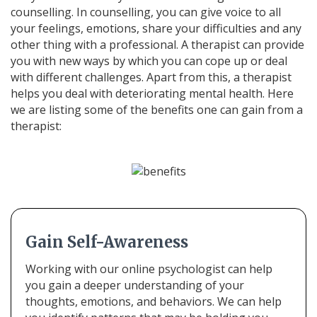
counselling. In counselling, you can give voice to all
your feelings, emotions, share your difficulties and any
other thing with a professional. A therapist can provide
you with new ways by which you can cope up or deal
with different challenges. Apart from this, a therapist
helps you deal with deteriorating mental health. Here
we are listing some of the benefits one can gain from a
therapist:
Gain Self-Awareness
Working with our online psychologist can help
you gain a deeper understanding of your
thoughts, emotions, and behaviors. We can help