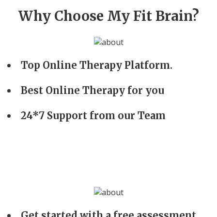
Why Choose My Fit Brain?
Top Online Therapy Platform.
Best Online Therapy for you
24*7 Support from our Team
Get started with a free assessment