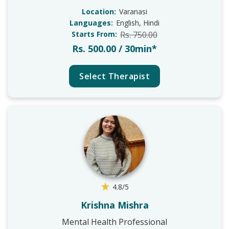
Location:
Varanasi
Languages:
English, Hindi
Starts From:
Rs. 750.00
Rs. 500.00 / 30min*
Select Therapist
4.8/5
Krishna Mishra
Mental Health Professional